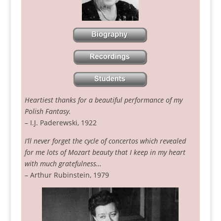
Heartiest thanks for a beautiful performance of my
Polish Fantasy.
– I.J. Paderewski, 1922
I’ll never forget the cycle of concertos which revealed
for me lots of Mozart beauty that I keep in my heart
with much gratefulness…
– Arthur Rubinstein, 1979