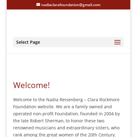
nadiaclarafoundation@gmail.com
Select Page
Welcome!
Welcome to the Nadia Reisenberg – Clara Rockmore
Foundation website. We are a family owned and
operated non-profit Foundation, founded in 2004 by
the late Robert Sherman, to honor these two
renowned musicians and extraordinary sisters, who
rank among the great women of the 20th Century.