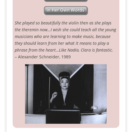
She played so beautifully the violin then as she plays
the theremin now…I wish she could teach all the young
musicians who are learning to make music, because
they should learn from her what it means to play a
phrase from the heart…Like Nadia, Clara is fantastic.
– Alexander Schneider, 1989