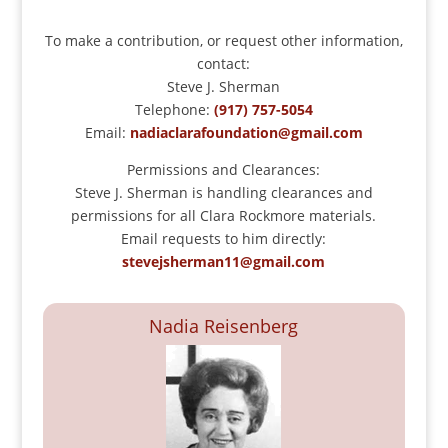
To make a contribution, or request other information,
contact:
Steve J. Sherman
Telephone:
(917) 757-5054
Email:
nadiaclarafoundation@gmail.com
Permissions and Clearances:
Steve J. Sherman is handling clearances and
permissions for all Clara Rockmore materials.
Email requests to him directly:
stevejsherman11@gmail.com
Nadia Reisenberg