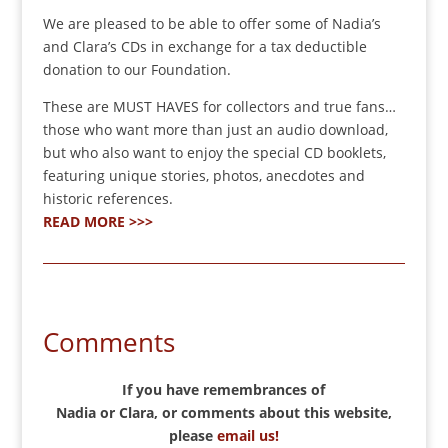
We are pleased to be able to offer some of Nadia’s
and Clara’s CDs in exchange for a tax deductible
donation to our Foundation.
These are MUST HAVES for collectors and true fans…
those who want more than just an audio download,
but who also want to enjoy the special CD booklets,
featuring unique stories, photos, anecdotes and
historic references.
READ MORE >>>
Comments
If you have remembrances of
Nadia or Clara, or comments about this website,
please
email us!