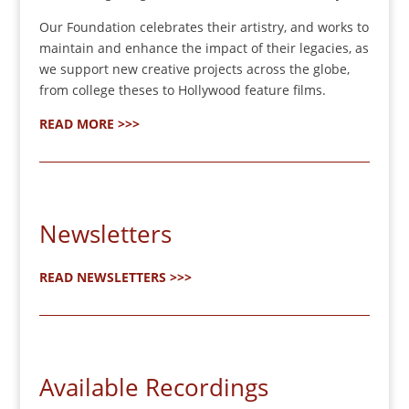
Our Foundation celebrates their artistry, and works to
maintain and enhance the impact of their legacies, as
we support new creative projects across the globe,
from college theses to Hollywood feature films.
READ MORE >>>
Newsletters
READ NEWSLETTERS >>>
Available Recordings