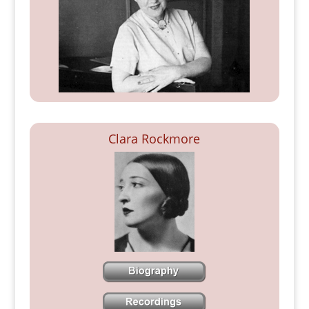
Clara Rockmore