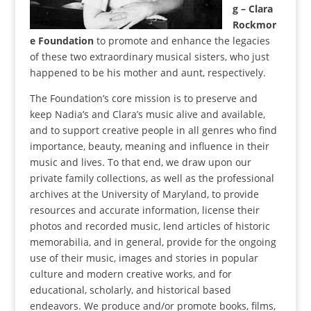
g – Clara
Rockmor
e Foundation
to promote and enhance the legacies
of these two extraordinary musical sisters, who just
happened to be his mother and aunt, respectively.
The Foundation’s core mission is to preserve and
keep Nadia’s and Clara’s music alive and available,
and to support creative people in all genres who find
importance, beauty, meaning and influence in their
music and lives. To that end, we draw upon our
private family collections, as well as the professional
archives at the University of Maryland, to provide
resources and accurate information, license their
photos and recorded music, lend articles of historic
memorabilia, and in general, provide for the ongoing
use of their music, images and stories in popular
culture and modern creative works, and for
educational, scholarly, and historical based
endeavors. We produce and/or promote books, films,