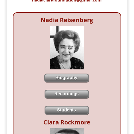
Nadia Reisenberg
Clara Rockmore