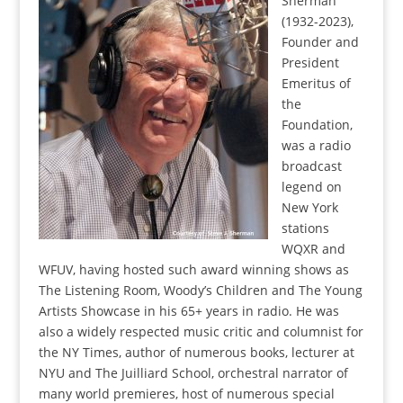
Sherman
(1932-2023),
Founder and
President
Emeritus of
the
Foundation,
was a radio
broadcast
legend on
New York
stations
WQXR and
WFUV, having hosted such award winning shows as
The Listening Room, Woody’s Children and The Young
Artists Showcase in his 65+ years in radio. He was
also a widely respected music critic and columnist for
the NY Times, author of numerous books, lecturer at
NYU and The Juilliard School, orchestral narrator of
many world premieres, host of numerous special