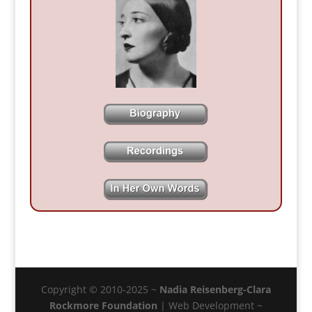
Copyright © 2010-2025 ~
Nadia Reisenberg-Clara
Rockmore Foundation
| Web Development ~