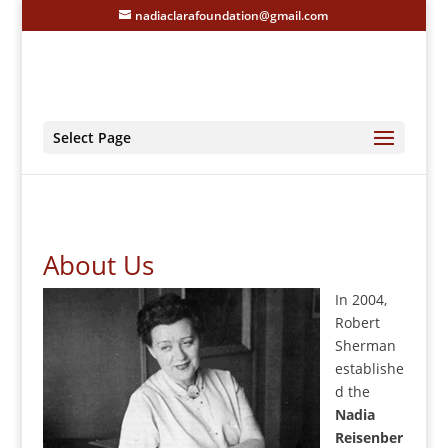
nadiaclarafoundation@gmail.com
Select Page
About Us
In 2004,
Robert
Sherman
establishe
d the
Nadia
Reisenber