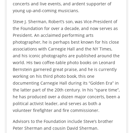
concerts and live events, and ardent supporter of
young up-and-coming musicians.
Steve J. Sherman, Robert’s son, was Vice-President of
the Foundation for over a decade, and now serves as
President. An acclaimed performing arts
photographer, he is perhaps best known for his close
associations with Carnegie Hall and the NY Times,
and his iconic photographs are published around the
world. His two coffee-table photo books on Leonard
Bernstein garnered great praise, and he is currently
working on his third photo book, this one
documenting Carnegie Hall during its “Golden Era” in
the latter part of the 20th century. In his “spare time”,
he has produced over a dozen major concerts, been a
political activist leader, and serves as both a
volunteer firefighter and fire commissioner.
Advisors to the Foundation include Steve’s brother
Peter Sherman and cousin David Sherman.