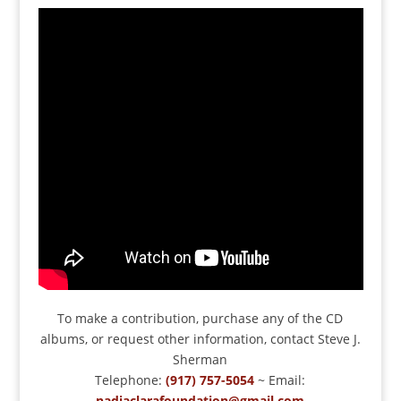
To make a contribution, purchase any of the CD
albums, or request other information, contact Steve J.
Sherman
Telephone:
(917) 757-5054
~ Email:
nadiaclarafoundation@gmail.com