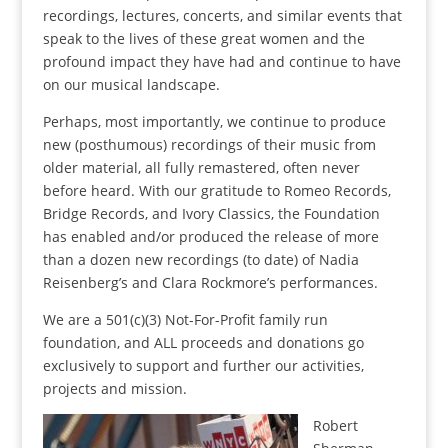
recordings, lectures, concerts, and similar events that
speak to the lives of these great women and the
profound impact they have had and continue to have
on our musical landscape.
Perhaps, most importantly, we continue to produce
new (posthumous) recordings of their music from
older material, all fully remastered, often never
before heard. With our gratitude to Romeo Records,
Bridge Records, and Ivory Classics, the Foundation
has enabled and/or produced the release of more
than a dozen new recordings (to date) of Nadia
Reisenberg’s and Clara Rockmore’s performances.
We are a 501(c)(3) Not-For-Profit family run
foundation, and ALL proceeds and donations go
exclusively to support and further our activities,
projects and mission.
Robert